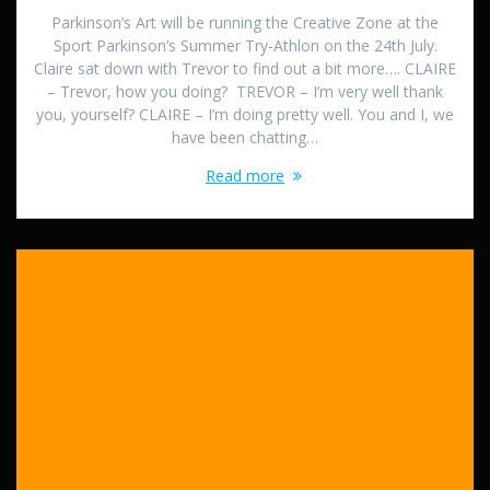
Parkinson’s Art will be running the Creative Zone at the
Sport Parkinson’s Summer Try-Athlon on the 24th July.
Claire sat down with Trevor to find out a bit more…. CLAIRE
– Trevor, how you doing? TREVOR – I’m very well thank
you, yourself? CLAIRE – I’m doing pretty well. You and I, we
have been chatting…
Read more