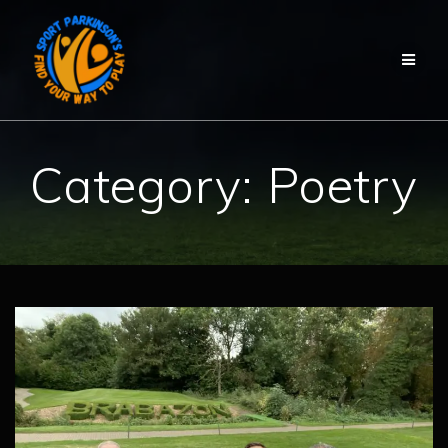
Skip
to
content
Category:
Poetry