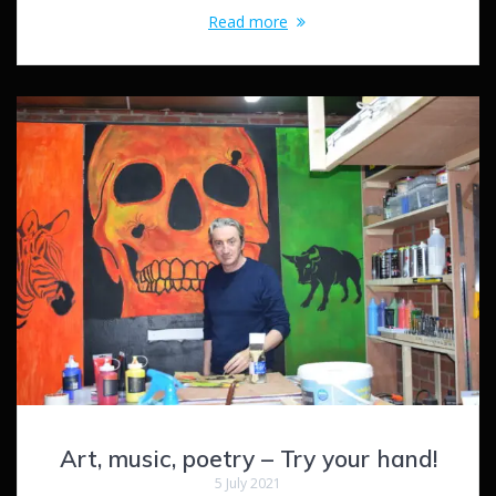
Read more
Art, music, poetry – Try your hand!
5 July 2021