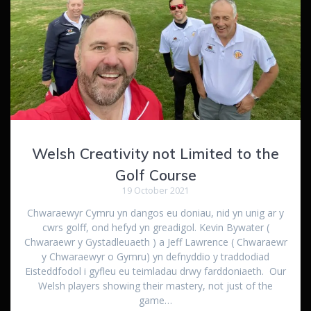
Welsh Creativity not Limited to the
Golf Course
19 October 2021
Chwaraewyr Cymru yn dangos eu doniau, nid yn unig ar y
cwrs golff, ond hefyd yn greadigol. Kevin Bywater (
Chwaraewr y Gystadleuaeth ) a Jeff Lawrence ( Chwaraewr
y Chwaraewyr o Gymru) yn defnyddio y traddodiad
Eisteddfodol i gyfleu eu teimladau drwy farddoniaeth. Our
Welsh players showing their mastery, not just of the
game…