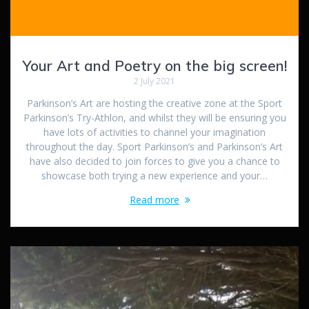
Your Art and Poetry on the big screen!
2 July 2021
Parkinson’s Art are hosting the creative zone at the Sport
Parkinson’s Try-Athlon, and whilst they will be ensuring you
have lots of activities to channel your imagination
throughout the day. Sport Parkinson’s and Parkinson’s Art
have also decided to join forces to give you a chance to
showcase both trying a new experience and your…
Read more