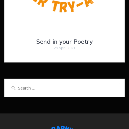
Send in your Poetry
29 April 2021
Search
for: