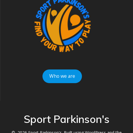
Who we are
Sport Parkinson's
© 2026 Sport Parkinson's. Built using WordPress and the