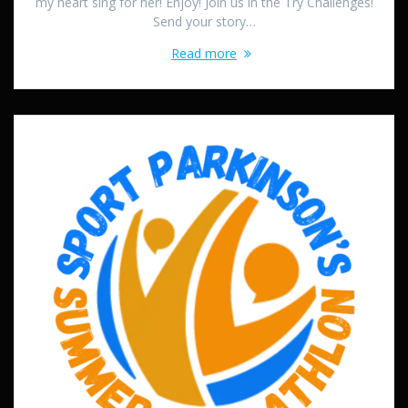
my heart sing for her! Enjoy! Join us in the Try Challenges!
Send your story…
Read more