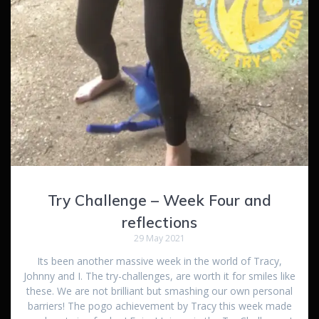
Try Challenge – Week Four and
reflections
29 May 2021
Its been another massive week in the world of Tracy,
Johnny and I. The try-challenges, are worth it for smiles like
these. We are not brilliant but smashing our own personal
barriers! The pogo achievement by Tracy this week made