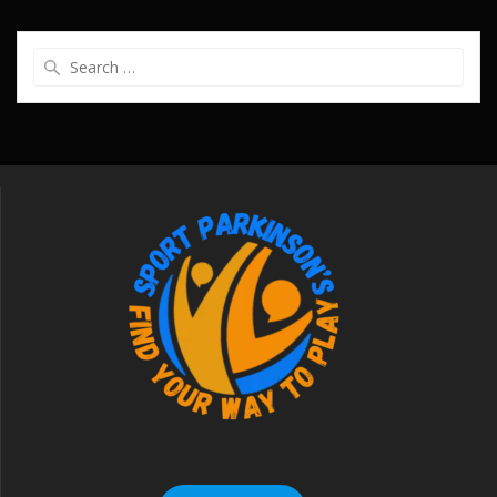
Search
for: