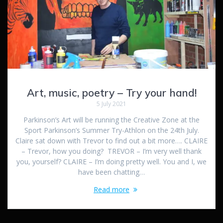
Art, music, poetry – Try your hand!
5 July 2021
Parkinson’s Art will be running the Creative Zone at the
Sport Parkinson’s Summer Try-Athlon on the 24th July.
Claire sat down with Trevor to find out a bit more…. CLAIRE
– Trevor, how you doing? TREVOR – I’m very well thank
you, yourself? CLAIRE – I’m doing pretty well. You and I, we
have been chatting…
Read more