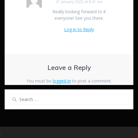
31 January 2022 at 8:41 am
Really looking forward to it
everyone! See you there.
Log in to Reply
Leave a Reply
You must be
logged in
to post a comment.
Search
for: