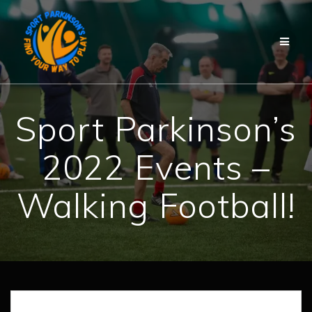
Skip
to
content
Sport Parkinson’s
2022 Events –
Walking Football!