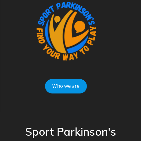
Who we are
Sport Parkinson's