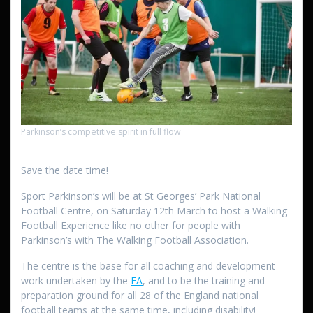
Parkinson’s competitive spirit in full flow
Save the date time!
Sport Parkinson’s will be at St Georges’ Park National
Football Centre, on Saturday 12th March to host a Walking
Football Experience like no other for people with
Parkinson’s with The Walking Football Association.
The centre is the base for all coaching and development
work undertaken by the
FA
, and to be the training and
preparation ground for all 28 of the England national
football teams at the same time, including disability!