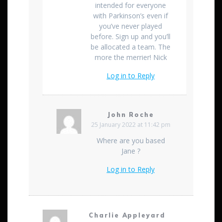
intended for everyone
with Parkinson’s even if
you’ve never played
before. Sign up and you’ll
be allocated a team. The
more the merrier! Nick
Log in to Reply
John Roche
25 January 2022 at 11:42 pm
Where are you based
Jane ?
Log in to Reply
Charlie Appleyard