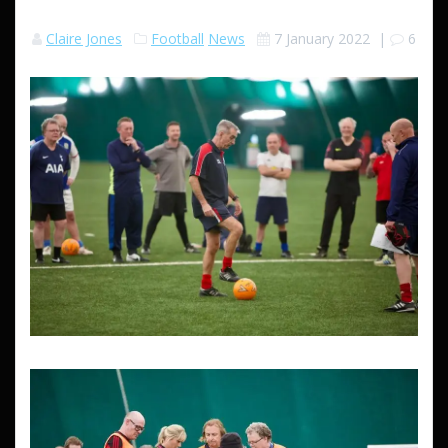
Claire Jones
Football
News
7 January 2022
|
6