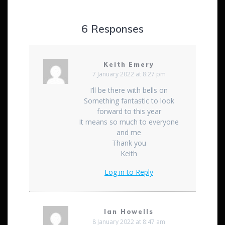
6 Responses
Keith Emery
7 January 2022 at 8:27 pm
I’ll be there with bells on
Something fantastic to look
forward to this year
It means so much to everyone
and me
Thank you
Keith
Log in to Reply
Ian Howells
8 January 2022 at 8:47 am