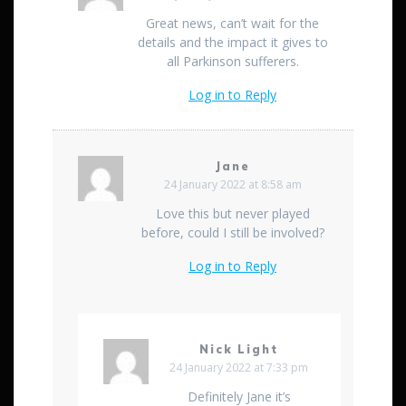
Great news, can’t wait for the
details and the impact it gives to
all Parkinson sufferers.
Log in to Reply
Jane
24 January 2022 at 8:58 am
Love this but never played
before, could I still be involved?
Log in to Reply
Nick Light
24 January 2022 at 7:33 pm
Definitely Jane it’s