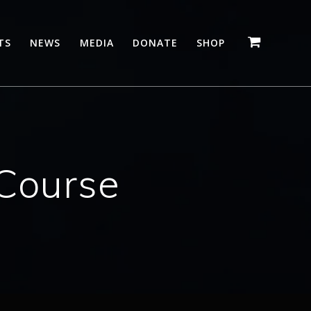
TS
NEWS
MEDIA
DONATE
SHOP
Course