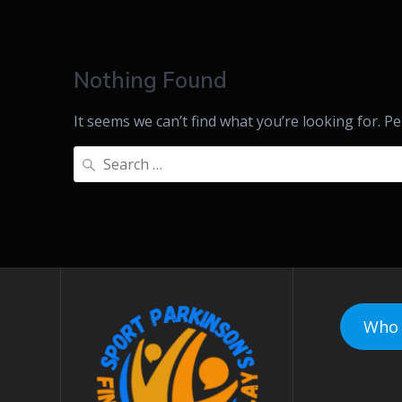
Nothing Found
It seems we can’t find what you’re looking for. P
Search
for:
Who 