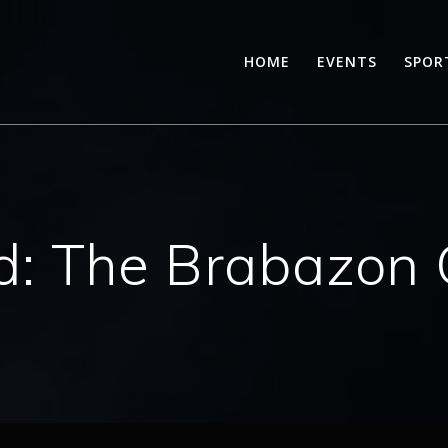
HOME
EVENTS
SPOR
d:
The Brabazon 