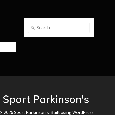
Search
for:
Sport Parkinson's
© 2026 Sport Parkinson's. Built using WordPress