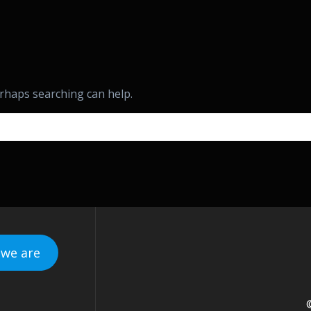
erhaps searching can help.
we are