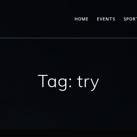
HOME
EVENTS
SPOR
Tag:
try