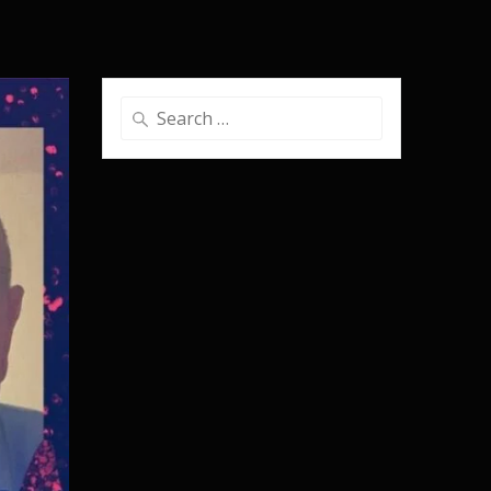
Search
for: