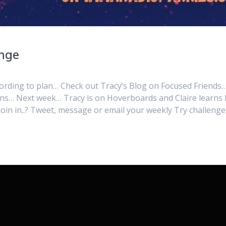
enge
cording to plan… Check out Tracy’s Blog on Focused Friends
ons… Next week… Tracy is on Hoverboards and Claire learns
o join in..? Tweet, message or email your weekly Try challenge