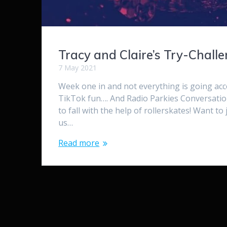
Tracy and Claire’s Try-Chall
7 May 2021
Week one in and not everything is going ac
TikTok fun…. And Radio Parkies Conversati
to fall with the help of rollerskates! Want t
us…
Read more