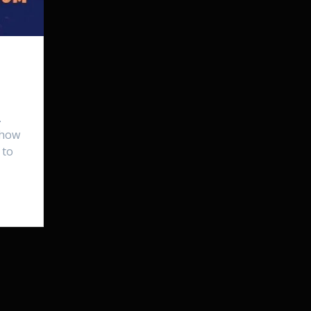
…
 how
 to