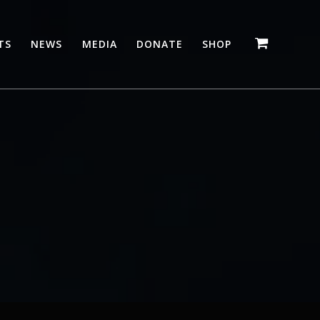
TS
NEWS
MEDIA
DONATE
SHOP