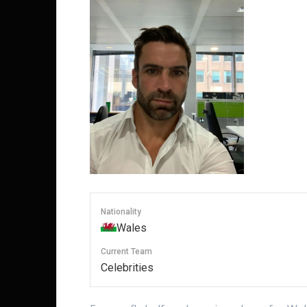
Nationality
Wales
Current Team
Celebrities