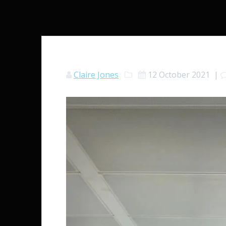
Claire Jones
12 October 2021
|