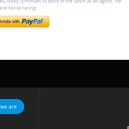
es, Nicky continues to work in the sport as an agent. He
 and horse racing.
we are