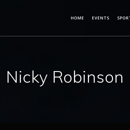
HOME
EVENTS
SPOR
Nicky Robinson