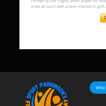
Former fly half rugby union player for Wal
loves all sport with a keen interest in golf
Who 