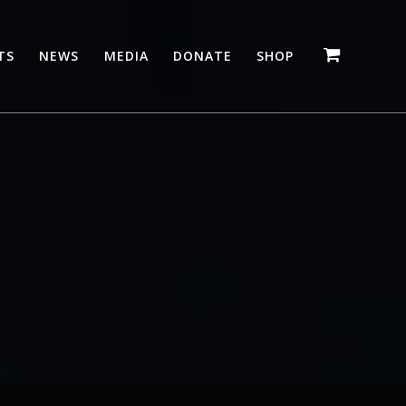
TS
NEWS
MEDIA
DONATE
SHOP