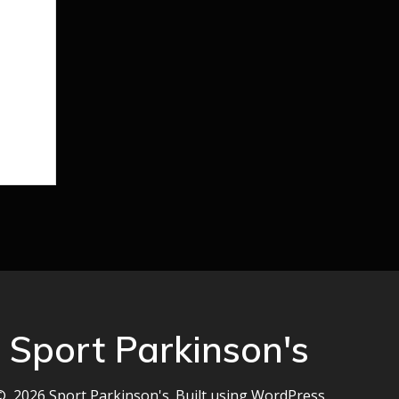
Sport Parkinson's
© 2026 Sport Parkinson's. Built using WordPress