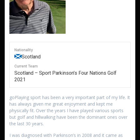
Nationality
Scotland
Current Team
Scotland – Sport Parkinson’s Four Nations Golf
2021
goPlaying sport has been a very important part of my life. It
has always given me great enjoyment and kept me
physically fit. Over the years I have played various sports
but golf and hillwalking have been the dominant ones over
the last 30 years.
I was diagnosed with Parkinson’s in 2008 and it came as