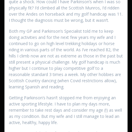
quite a shock. How could I have Parkinson’s when I was so
physically fit? I’d climbed all the Scottish Munros, I’d ridden
over the Andes on horseback and my golf handicap was 11.
I thought the diagnosis must be wrong, but it wasn’t.
Both my GP and Parkinson’s Specialist told me to keep
doing activities and for the next few years my wife and I
continued to go on high level trekking holidays or horse
riding in various parts of the world. As I’ve reached 82, the
hills I climb now are not as extreme as those in the past but
still present a physical challenge. My golf handicap is much
higher but I continue to play competitive golf to a
reasonable standard 3 times a week. My other hobbies are
Scottish Country dancing (when Covid restrictions allow),
learning Spanish and reading.
Getting Parkinson’s hasn’t stopped me from enjoying an
active sporting lifestyle. I have to plan my days more,
remember to take rest days and consider my age (!) as well
as my condition. But my wife and I still manage to lead an
active, healthy, happy life.