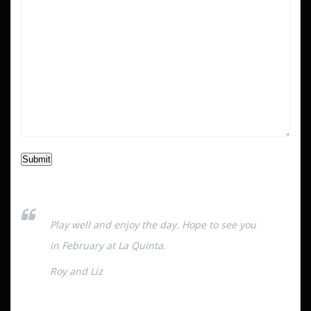
Submit
Play well and enjoy the day. Hope to see you
in February at La Quinta.
Roy and Liz