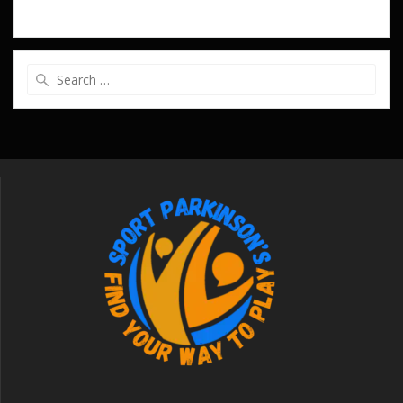
Search
for: