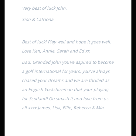
Very best of luck John.
Sion & Catriona
Best of luck! Play well and hope it goes well.
Love Ken, Annie, Sarah and Ed xx
Dad, Grandad John you’ve aspired to become
a golf international for years, you’ve always
chased your dreams and we are thrilled as
an English Yorkshireman that your playing
for Scotland! Go smash it and love from us
all xxxx James, Lisa, Ellie, Rebecca & Mia