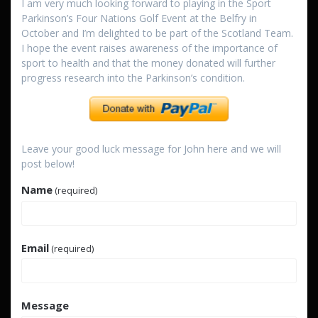
I am very much looking forward to playing in the Sport
Parkinson’s Four Nations Golf Event at the Belfry in
October and I’m delighted to be part of the Scotland Team.
I hope the event raises awareness of the importance of
sport to health and that the money donated will further
progress research into the Parkinson’s condition.
Leave your good luck message for John here and we will
post below!
Name
(required)
Email
(required)
Message