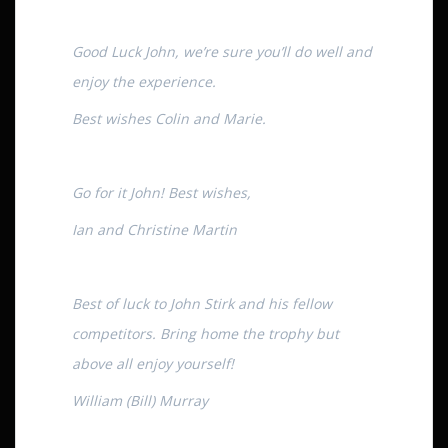
Good Luck John, we’re sure you’ll do well and
enjoy the experience.
Best wishes Colin and Marie.
Go for it John! Best wishes,
Ian and Christine Martin
Best of luck to John Stirk and his fellow
competitors. Bring home the trophy but
above all enjoy yourself!
William (Bill) Murray