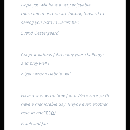
Hope you will have a very enjoyable
tournament and we are looking forward to
seeing you both in December.
Svend Oestergaard
Congratulations John enjoy your challenge
and play well !
Nigel Lawson Debbie Bell
Have a wonderful time John. We’re sure you’ll
have a memorable day. Maybe even another
hole-in-one? 🏌️‍♂️1️⃣
Frank and Jan