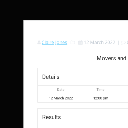
Claire Jones
12 March 2022
|
Movers and 
Details
Date
Time
12 March 2022
12:00 pm
Results