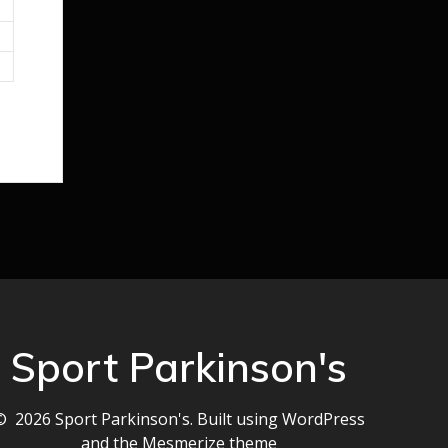
Sport Parkinson's
© 2026 Sport Parkinson's. Built using WordPress
and the
Mesmerize theme