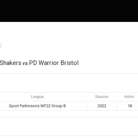
0
Shakers
PD Warrior Bristol
vs
League
Season
Holes
Sport Parkinsons WF22 Group B
2022
18