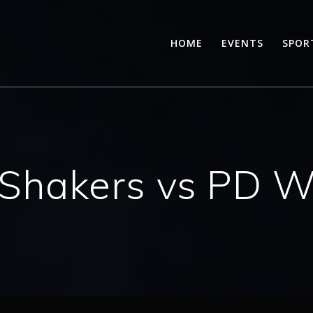
HOME
EVENTS
SPOR
Shakers vs PD War