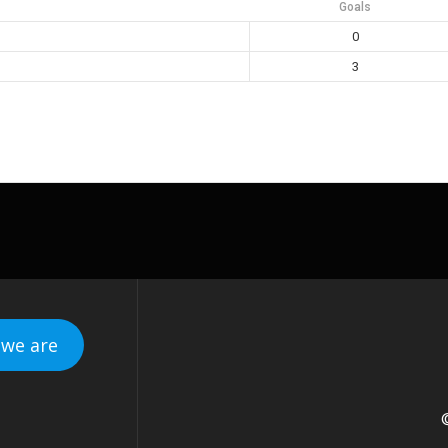
Goals
0
3
we are