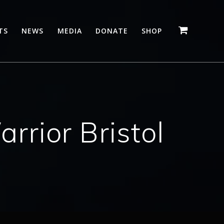
TS
NEWS
MEDIA
DONATE
SHOP
rior Bristol