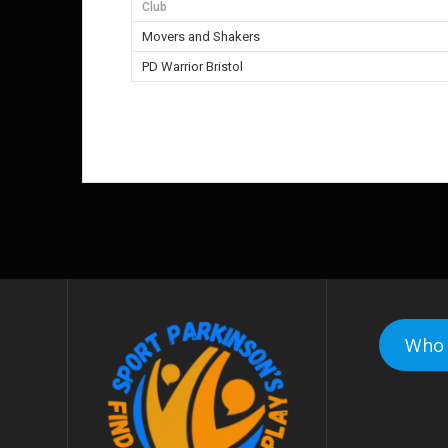
Club
Movers and Shakers
PD Warrior Bristol
Who 