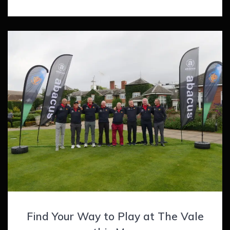
Find Your Way to Play at The Vale