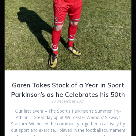
Garen Takes Stock of a Year in Sport
Parkinson’s as he Celebrates his 50th
30 December 2021
Our first event – The Sport’s Parkinson’s Summer Try-
Athlon – Great day up at Worcester Warriors’ Sixways
Stadium. We pulled the community together to actively try
out sport and exercise. I played in the football tournament