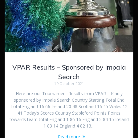
VPAR Results – Sponsored by Impala
Search
19 October 2021
Here are our Tournament Results from VPAR – Kindly
sponsored by Impala Search Country Starting Total End
Total England 16 66 Ireland 20 48 Scotland 16 45 Wales 12
41 Today’s Scores Country Stableford Points Points
towards team total England 1 86 16 England 2 84 15 Ireland
1 83 14 England 4 82 13…
Read more