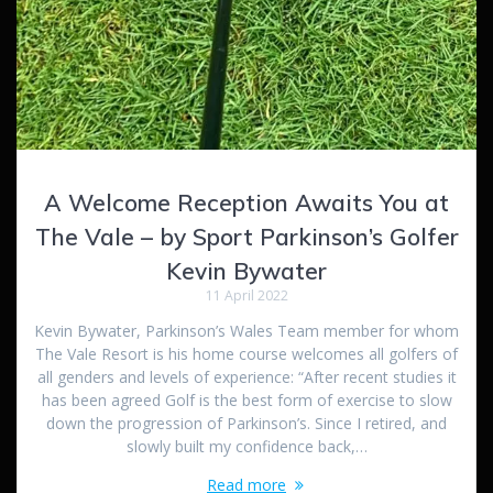
A Welcome Reception Awaits You at
The Vale – by Sport Parkinson’s Golfer
Kevin Bywater
11 April 2022
Kevin Bywater, Parkinson’s Wales Team member for whom
The Vale Resort is his home course welcomes all golfers of
all genders and levels of experience: “After recent studies it
has been agreed Golf is the best form of exercise to slow
down the progression of Parkinson’s. Since I retired, and
slowly built my confidence back,…
Read more