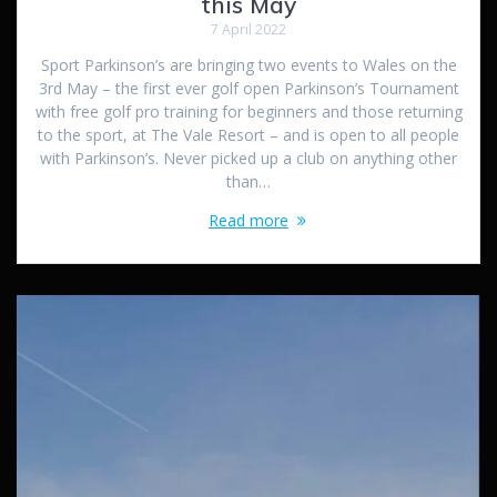
this May
7 April 2022
Sport Parkinson’s are bringing two events to Wales on the
3rd May – the first ever golf open Parkinson’s Tournament
with free golf pro training for beginners and those returning
to the sport, at The Vale Resort – and is open to all people
with Parkinson’s. Never picked up a club on anything other
than…
Read more