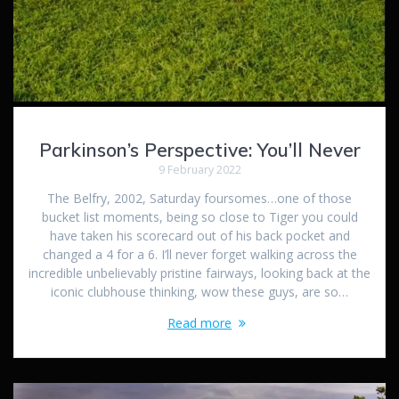
Parkinson’s Perspective: You’ll Never
9 February 2022
The Belfry, 2002, Saturday foursomes…one of those
bucket list moments, being so close to Tiger you could
have taken his scorecard out of his back pocket and
changed a 4 for a 6. I’ll never forget walking across the
incredible unbelievably pristine fairways, looking back at the
iconic clubhouse thinking, wow these guys, are so…
Read more