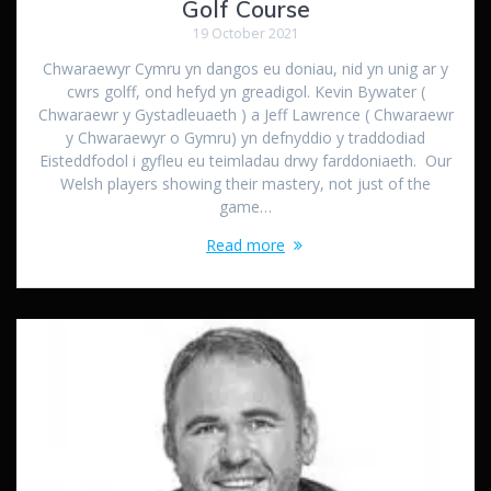
Golf Course
19 October 2021
Chwaraewyr Cymru yn dangos eu doniau, nid yn unig ar y
cwrs golff, ond hefyd yn greadigol. Kevin Bywater (
Chwaraewr y Gystadleuaeth ) a Jeff Lawrence ( Chwaraewr
y Chwaraewyr o Gymru) yn defnyddio y traddodiad
Eisteddfodol i gyfleu eu teimladau drwy farddoniaeth. Our
Welsh players showing their mastery, not just of the
game…
Read more