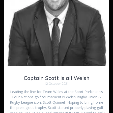
Captain Scott is all Welsh
12 October 2021
Leading the line for Team Wales at the Sport Parkinson’s
Four Nations golf tournament is Welsh Rugby Union &
Rugby League icon, Scott Quinnell. Hoping to bring home
the prestigious trophy, Scott started properly playing golf
when he was 21 on a local course in Wigan. “I used to only