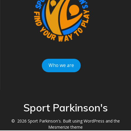
Who we are
Sport Parkinson's
© 2026 Sport Parkinson's. Built using WordPress and the
Mesmerize theme