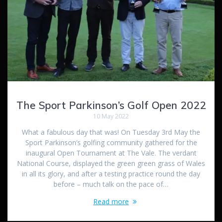
The Sport Parkinson’s Golf Open 2022
10 May 2022
What a fabulous day that was! On Tuesday 3rd May the
Sport Parkinson’s golfing community gathered for the
inaugural Open Tournament at The Vale. The verdant
National Course, displayed the green green grass of Wales
in all its glory, and after a testing practice round the day
before – much talk on the pace of…
Read more