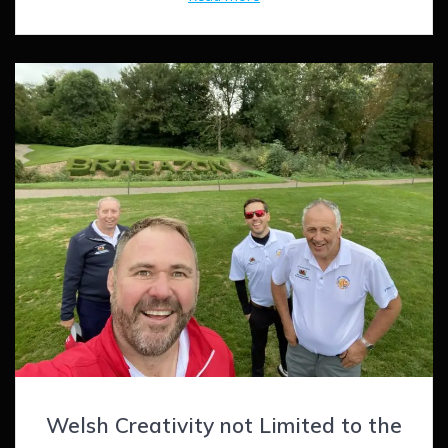
Welsh Creativity not Limited to the