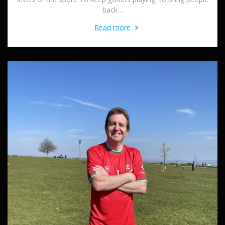
back…
Read more