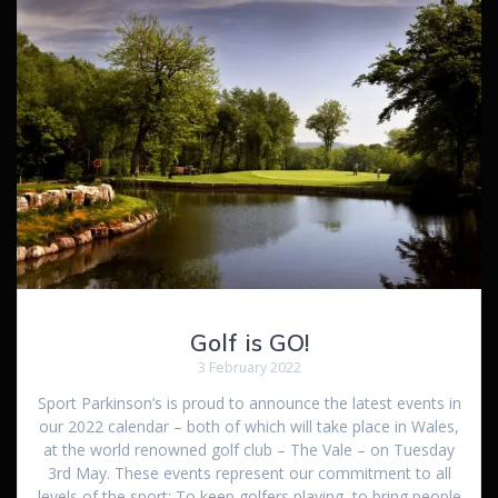
Golf is GO!
3 February 2022
Sport Parkinson’s is proud to announce the latest events in
our 2022 calendar – both of which will take place in Wales,
at the world renowned golf club – The Vale – on Tuesday
3rd May. These events represent our commitment to all
levels of the sport: To keep golfers playing, to bring people