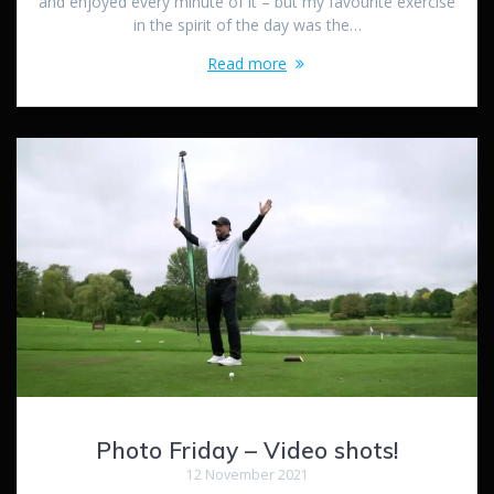
and enjoyed every minute of it – but my favourite exercise
in the spirit of the day was the…
Read more
Photo Friday – Video shots!
12 November 2021